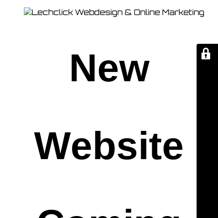
New
Website