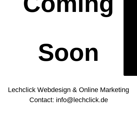
Coming
Soon
Lechclick Webdesign & Online Marketing
Contact: info@lechclick.de