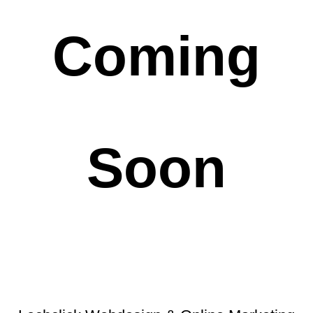
Coming
Soon