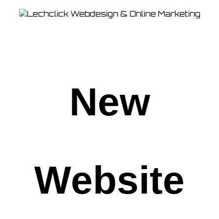
New
Website